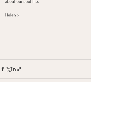
about our soul life. 
Helen x
See All
Recent Posts