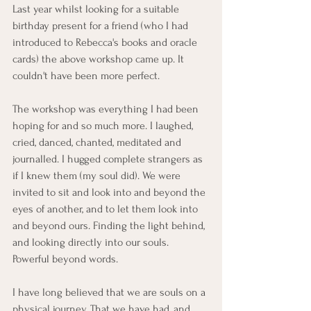
Last year whilst looking for a suitable 
birthday present for a friend (who I had 
introduced to Rebecca's books and oracle 
cards) the above workshop came up. It 
couldn't have been more perfect. 
The workshop was everything I had been 
hoping for and so much more. I laughed, 
cried, danced, chanted, meditated and 
journalled. I hugged complete strangers as 
if I knew them (my soul did). We were 
invited to sit and look into and beyond the 
eyes of another, and to let them look into 
and beyond ours. Finding the light behind, 
and looking directly into our souls. 
Powerful beyond words. 
I have long believed that we are souls on a 
physical journey. That we have had, and 