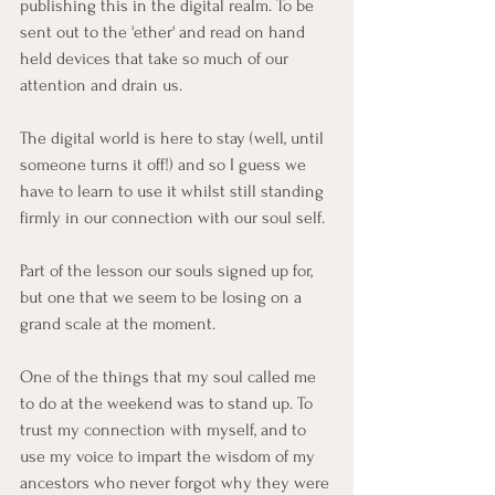
publishing this in the digital realm. To be 
sent out to the 'ether' and read on hand 
held devices that take so much of our 
attention and drain us. 
The digital world is here to stay (well, until 
someone turns it off!) and so I guess we 
have to learn to use it whilst still standing 
firmly in our connection with our soul self. 
Part of the lesson our souls signed up for, 
but one that we seem to be losing on a 
grand scale at the moment. 
One of the things that my soul called me 
to do at the weekend was to stand up. To 
trust my connection with myself, and to 
use my voice to impart the wisdom of my 
ancestors who never forgot why they were 