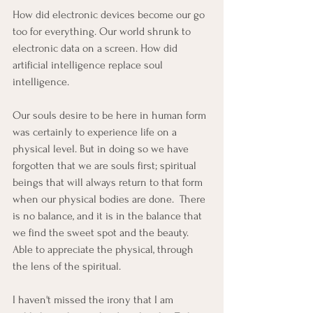
How did electronic devices become our go 
too for everything. Our world shrunk to 
electronic data on a screen. How did 
artificial intelligence replace soul 
intelligence. 
Our souls desire to be here in human form 
was certainly to experience life on a 
physical level. But in doing so we have 
forgotten that we are souls first; spiritual 
beings that will always return to that form 
when our physical bodies are done.  There 
is no balance, and it is in the balance that 
we find the sweet spot and the beauty. 
Able to appreciate the physical, through 
the lens of the spiritual. 
I haven't missed the irony that I am 