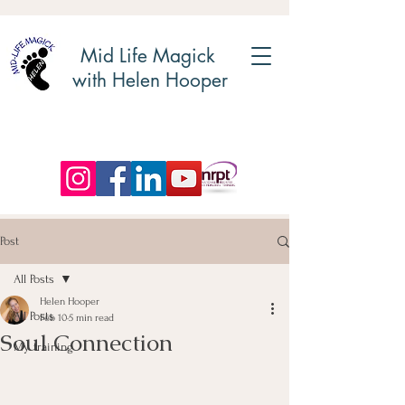
Mid Life Magick
with Helen Hooper
Post
All Posts
Helen Hooper
All Posts
Feb 10
5 min read
Soul Connection
My training