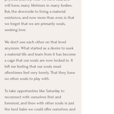
will have, many lifetimes in many bodies. 
But, the downside to living a material 
existence, and now more than ever, is that 
we forget that we are primarily souls, 
seeking love. 
We don't see each other on that level 
anymore. What started as a desire to seek 
a material life and learn from it has become 
a cage that our souls are now locked in. It 
left me feeling that our souls must 
oftentimes feel very lonely. That they have 
no other souls to play with.
To take opportunties like Saturday to 
reconnect with ourselves first and 
foremost, and then with other souls is just 
the best balm we could offer ourselves and 