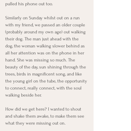
pulled his phone out too. 
Similarly on Sunday whilst out on a run 
with my friend, we passed an older couple 
(probably around my own age) out walking 
their dog. The man just ahead with the 
dog, the woman walking slower behind as 
all her attention was on the phone in her 
hand. She was missing so much. The 
beauty of the day, sun shining through the 
trees, birds in magnificent song, and like 
the young girl on the tube, the opportunity 
to connect, really connect, with the soul 
walking beside her. 
How did we get here? I wanted to shout 
and shake them awake, to make them see 
what they were missing out on. 