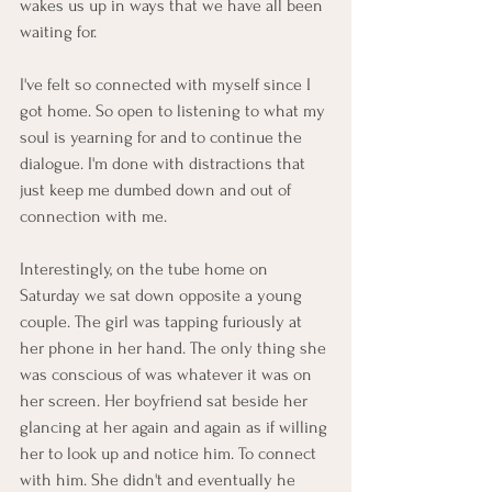
wakes us up in ways that we have all been 
waiting for. 
I've felt so connected with myself since I 
got home. So open to listening to what my 
soul is yearning for and to continue the 
dialogue. I'm done with distractions that 
just keep me dumbed down and out of 
connection with me. 
Interestingly, on the tube home on 
Saturday we sat down opposite a young 
couple. The girl was tapping furiously at 
her phone in her hand. The only thing she 
was conscious of was whatever it was on 
her screen. Her boyfriend sat beside her 
glancing at her again and again as if willing 
her to look up and notice him. To connect 
with him. She didn't and eventually he 