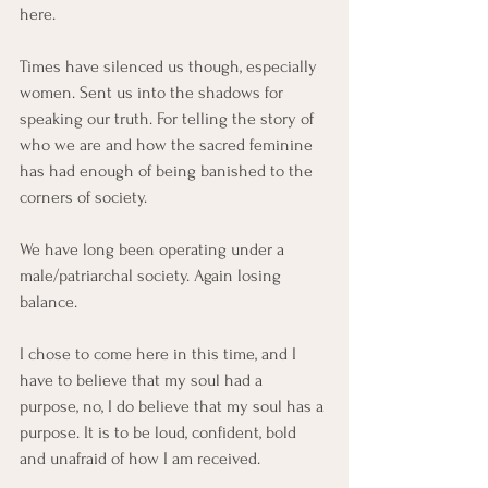
here. 
Times have silenced us though, especially 
women. Sent us into the shadows for 
speaking our truth. For telling the story of 
who we are and how the sacred feminine 
has had enough of being banished to the 
corners of society. 
We have long been operating under a 
male/patriarchal society. Again losing 
balance. 
I chose to come here in this time, and I 
have to believe that my soul had a 
purpose, no, I do believe that my soul has a 
purpose. It is to be loud, confident, bold 
and unafraid of how I am received. 