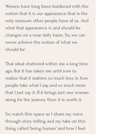
Women have long been burdened with the 
notion that it is our appearance that is the 
only measure other people have of us. And 
what that appearance is and should be 
changes on a near daily basis. So, we can 
never achieve the notion of 'what we 
should be'. 
That ideal shattered within me a long time 
ago. But it has taken me until now to 
realise that it matters so much less in how 
people take what I say, and so much more 
that I just say it. If it brings just one woman 
along for the journey then it is worth it. 
So, watch this space as I share my voice 
through story telling and my take on this 
thing called 'being human' and how I feel 