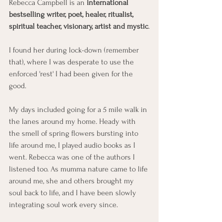
Rebecca Campbell is an 
international 
bestselling writer, poet, healer, ritualist, 
spiritual teacher, visionary, artist and mystic
.
I found her during lock-down (remember 
that), where I was desperate to use the 
enforced 'rest' I had been given for the 
good. 
My days included going for a 5 mile walk in 
the lanes around my home. Heady with 
the smell of spring flowers bursting into 
life around me, I played audio books as I 
went. Rebecca was one of the authors I 
listened too. As mumma nature came to life 
around me, she and others brought my 
soul back to life, and I have been slowly 
integrating soul work every since.