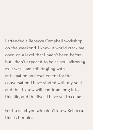
I attended a Rebecca Campbell workshop 
on the weekend. I knew it would crack me 
open on a level that I hadn't been before, 
but I didn't expect it to be as soul affirming 
as it was. I am still tingling with 
anticipation and excitement for the 
conversation I have started with my soul, 
and that I know will continue long into 
this life, and the lives I have yet to come. 
For those of you who don't know Rebecca, 
this is her bio...