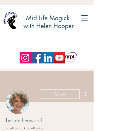
Mid Life Magick
with Helen Hooper
More actions
Follow
bernie henwood
0 Followers
0 Following