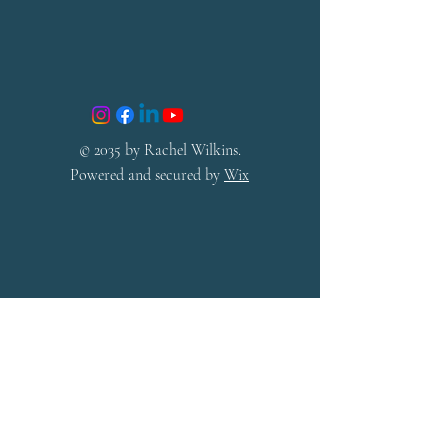
© 2035 by Rachel Wilkins.
Powered and secured by
Wix