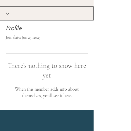
Profile
Join date: Jun 25, 2025
There’s nothing to show here
yet
When this member adds info about
themselves, you’ll see it here.